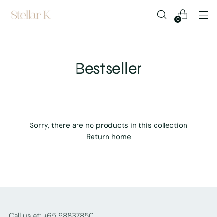
0
Bestseller
Sorry, there are no products in this collection
Return home
Call us at: +65 98837850