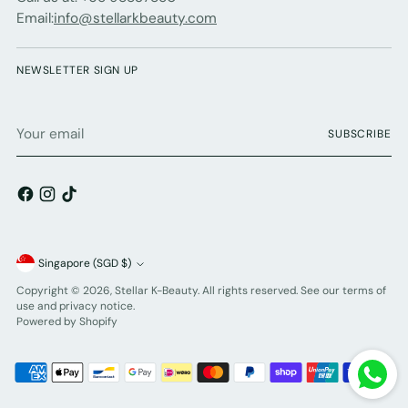
Email:
info@stellarkbeauty.com
NEWSLETTER SIGN UP
Your
SUBSCRIBE
email
Currency
Singapore (SGD $)
Copyright © 2026,
Stellar K-Beauty
. All rights reserved. See our terms of
use and privacy notice.
Powered by Shopify